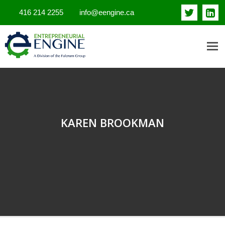
416 214 2255
info@eengine.ca
ENTREPRENEURIAL ENGINE
INSIGHTS
KAREN BROOKMAN