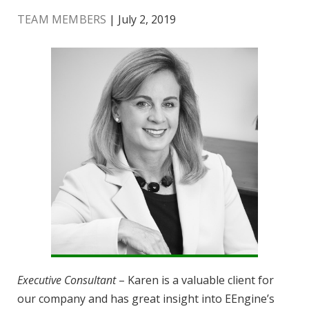
TEAM MEMBERS
| July 2, 2019
Executive Consultant
– Karen is a valuable client for
our company and has great insight into EEngine’s