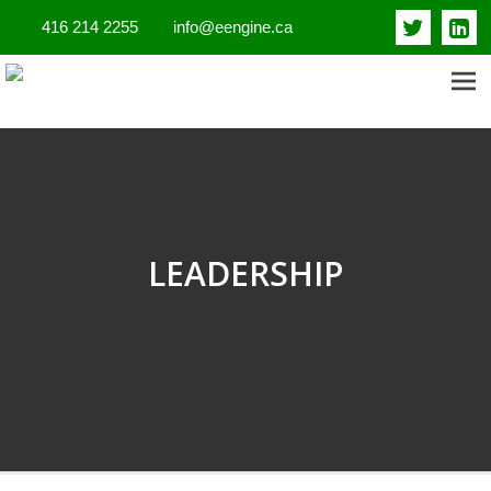
416 214 2255
info@eengine.ca
ENTREPRENEURIAL ENGINE
INSIGHTS
LEADERSHIP